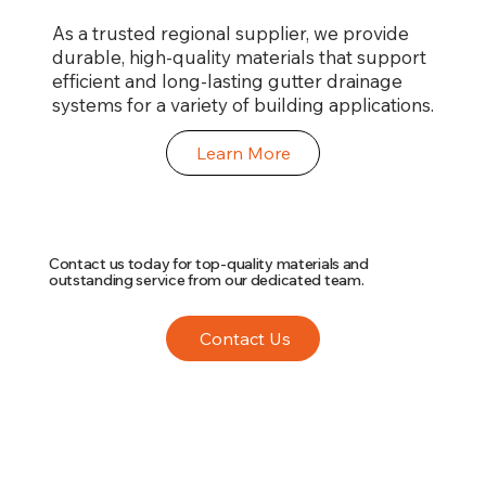
As a trusted regional supplier, we provide
durable, high-quality materials that support
efficient and long-lasting gutter drainage
systems for a variety of building applications.
Learn More
Contact us today for top-quality materials and
outstanding service from our dedicated team.
Contact Us