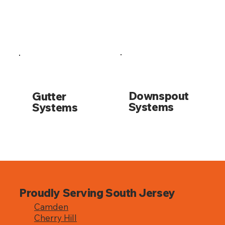
Downspout
Gutter
Systems
Systems
Proudly Serving South Jersey
Camden
Cherry Hill