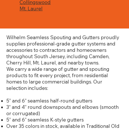
Collingswood
Mt. Laurel
Wilhelm Seamless Spouting and Gutters proudly
supplies professional-grade gutter systems and
accessories to contractors and homeowners
throughout South Jersey, including Camden,
Cherry Hill, Mt. Laurel, and nearby towns.
We carry a wide range of gutter and spouting
products to fit every project, from residential
homes to large commercial buildings. Our
selection includes:
5” and 6” seamless half-round gutters
3” and 4” round downspouts and elbows (smooth
or corrugated)
5” and 6” seamless K-style gutters
Over 35 colors in stock, available in Traditional Old