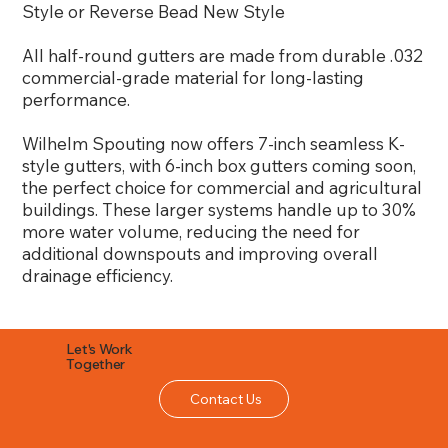
Style or Reverse Bead New Style
All half-round gutters are made from durable .032
commercial-grade material for long-lasting
performance.
Wilhelm Spouting now offers 7-inch seamless K-
style gutters, with 6-inch box gutters coming soon,
the perfect choice for commercial and agricultural
buildings. These larger systems handle up to 30%
more water volume, reducing the need for
additional downspouts and improving overall
drainage efficiency.
Let's Work
Together
Contact Us