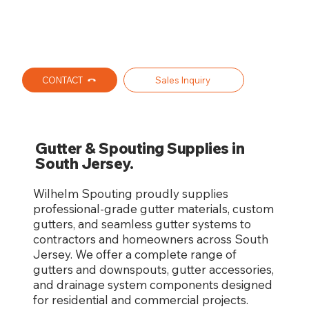
CONTACT
Sales Inquiry
Gutter & Spouting Supplies in
South Jersey.
Wilhelm Spouting proudly supplies
professional-grade gutter materials, custom
gutters, and seamless gutter systems to
contractors and homeowners across South
Jersey. We offer a complete range of
gutters and downspouts, gutter accessories,
and drainage system components designed
for residential and commercial projects.