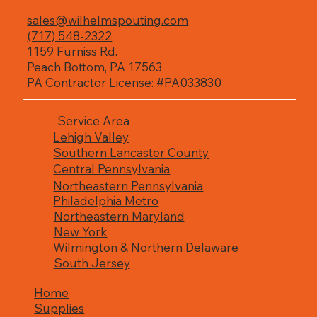
sales@wilhelmspouting.com
(717) 548-2322
1159 Furniss Rd.
Peach Bottom, PA 17563
PA Contractor License: #PA033830
Service Area
Lehigh Valley
Southern Lancaster County
Central Pennsylvania
Northeastern Pennsylvania
Philadelphia Metro
Northeastern Maryland
New York
Wilmington & Northern Delaware
South Jersey
Home
Supplies