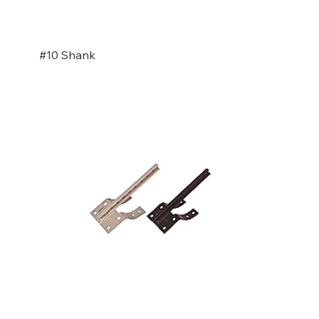
#10 Shank