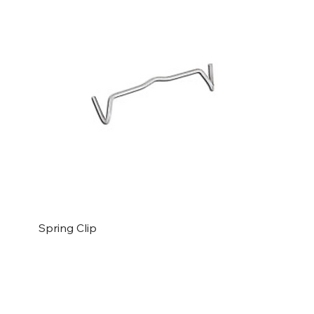
Spring Clip