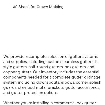
#6 Shank for Crown Molding
We provide a complete selection of gutter systems
and supplies, including custom seamless gutters, K-
style gutters, half-round gutters, box gutters, and
copper gutters. Our inventory includes the essential
components needed for a complete gutter drainage
system, including downspouts, elbows, corner splash
guards, stamped metal brackets, gutter accessories,
and gutter protection options.
Whether you’re installing a commercial box gutter