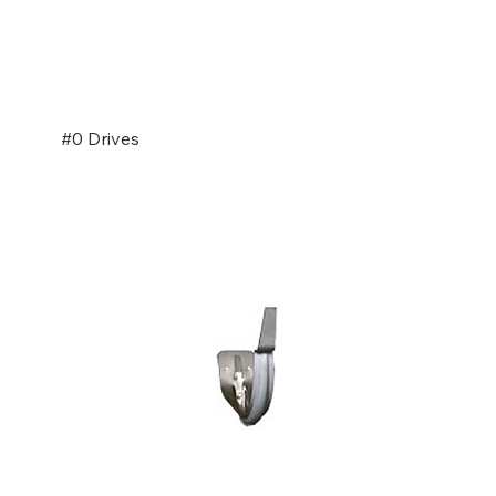
#0 Drives