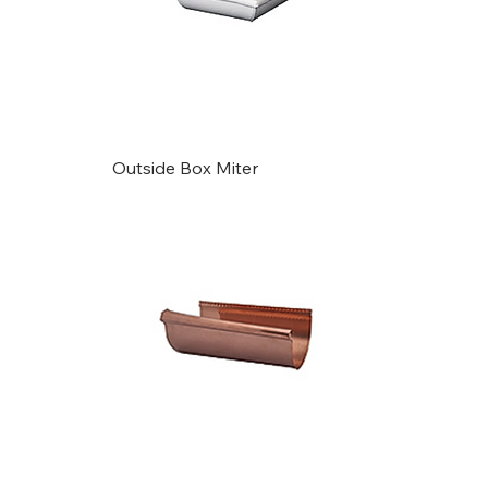
Outside Box Miter