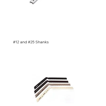
#12 and #25 Shanks