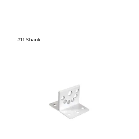
#11 Shank