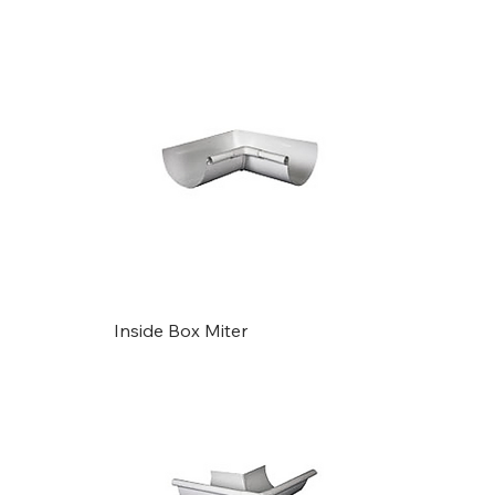
Gutters
Inside Box Miter