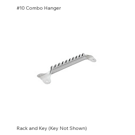
#10 Combo Hanger
Rack and Key (Key Not Shown)