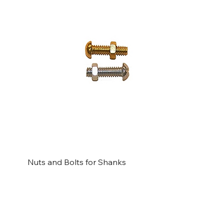
Nuts and Bolts for Shanks