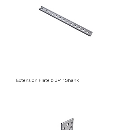
Extension Plate 6 3/4" Shank