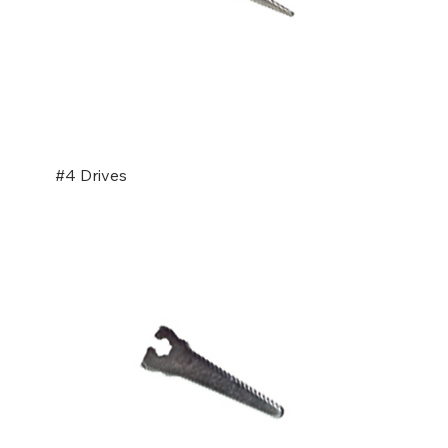
#4 Drives