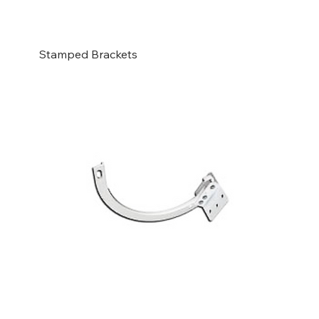
Stamped Brackets