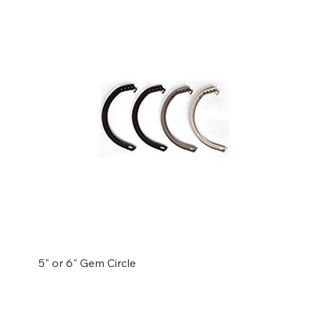
5" or 6" Gem Circle