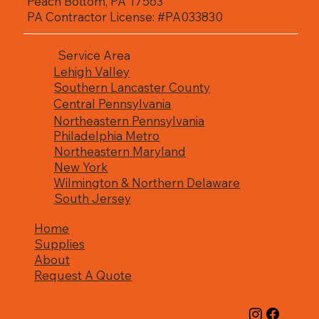
Peach Bottom, PA 17563
gutters designed for long-lasting 
PA Contractor License: #PA033830
performance.
Service Area
Lehigh Valley
Southern Lancaster County
Central Pennsylvania
Northeastern Pennsylvania
Philadelphia Metro
Northeastern Maryland
New York
Wilmington & Northern Delaware
South Jersey
Home
Supplies
About
Request A Quote