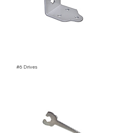
#6 Drives