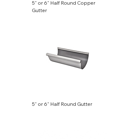
5" or 6" Half Round Copper
Gutter
5" or 6" Half Round Gutter