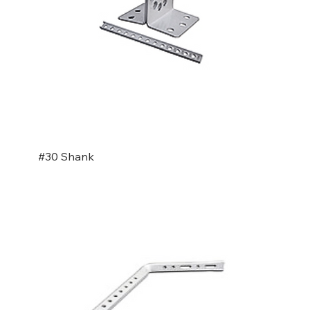
#30 Shank