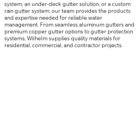
system, an under-deck gutter solution, or a custom
rain gutter system, our team provides the products
and expertise needed for reliable water
management. From seamless aluminum gutters and
premium copper gutter options to gutter protection
systems, Wilhelm supplies quality materials for
residential, commercial, and contractor projects.