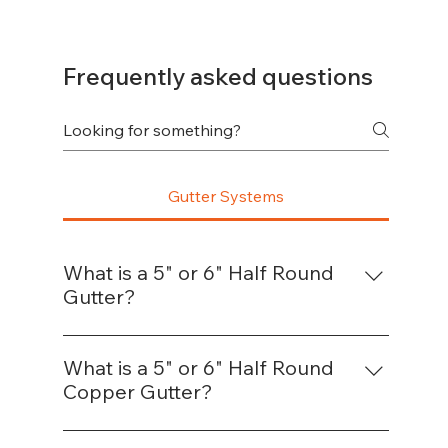
Frequently asked questions
Gutter Systems
What is a 5" or 6" Half Round
Gutter?
A half-round gutter is a semicircular gutter 
system designed to channel rainwater 
What is a 5" or 6" Half Round
away from a structure. It’s commonly used 
Copper Gutter?
on residential and historic-style homes for 
This is the same style as a standard half-
its smooth flow and classic appearance. 