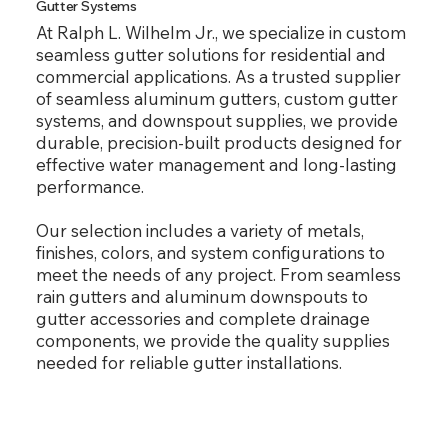
Gutter Systems
At Ralph L. Wilhelm Jr., we specialize in custom
seamless gutter solutions for residential and
commercial applications. As a trusted supplier
of seamless aluminum gutters, custom gutter
systems, and downspout supplies, we provide
durable, precision-built products designed for
effective water management and long-lasting
performance.
Our selection includes a variety of metals,
finishes, colors, and system configurations to
meet the needs of any project. From seamless
rain gutters and aluminum downspouts to
gutter accessories and complete drainage
components, we provide the quality supplies
needed for reliable gutter installations.