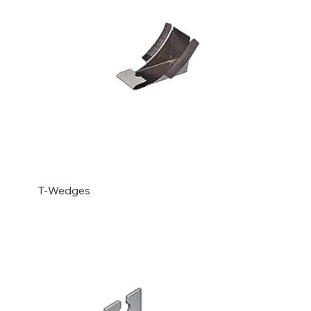
T-Wedges