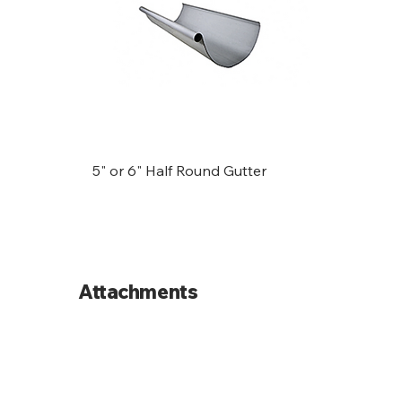
5" or 6" Half Round Gutter
Attachments