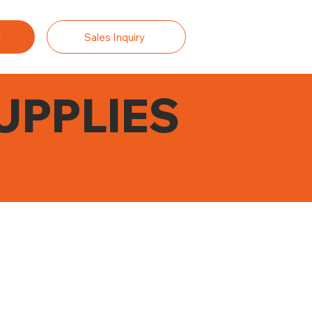
Sales Inquiry
UPPLIES