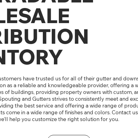
ESALE
RIBUTION
NTORY
customers have trusted us for all of their gutter and do
ion as a reliable and knowledgeable provider, offering a 
es of buildings, providing property owners with custom, a
pouting and Gutters strives to consistently meet and e
iding the best service and offering a wide range of produc
 come in a wide range of finishes and colors. Contact us
e’ll help you customize the right solution for you.