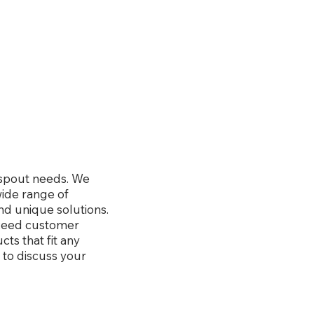
wnspout needs. We
wide range of
nd unique solutions.
xceed customer
ts that fit any
 to discuss your