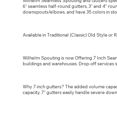
Wilhelm Seamless Spouting and Gutters special
6” seamless half-round gutters, 3” and 4” ro
downspouts/elbows, and have 35 colors in sto
Available in Traditional (Classic) Old Style 
Wilhelm Spouting is now Offering 7 Inch Seam
buildings and warehouses. Drop-off services 
Why 7 inch gutters? The added volume capa
capacity, 7” gutters easily handle severe dow