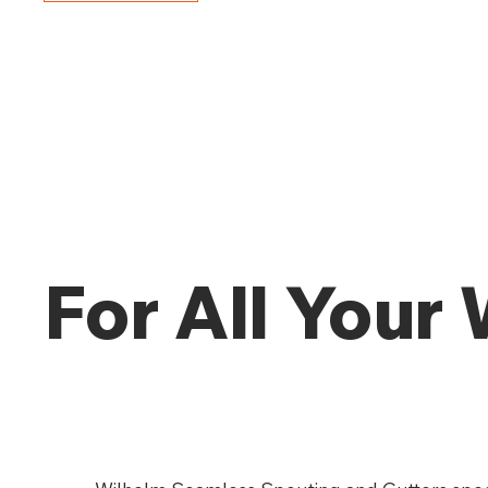
For All Your