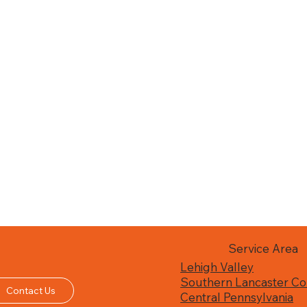
Service Area
Lehigh Valley
Southern Lancaster Co
Contact Us
Central Pennsylvania