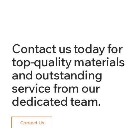
Contact us today for
top-quality materials
and outstanding
service from our
dedicated team.
Contact Us