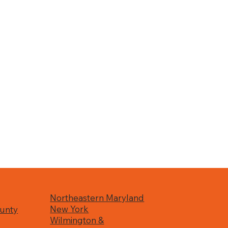
Northeastern Maryland
New York
unty
Wilmington &