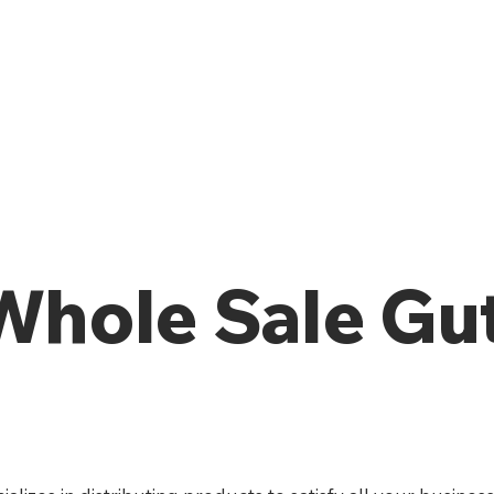
 Whole Sale Gu