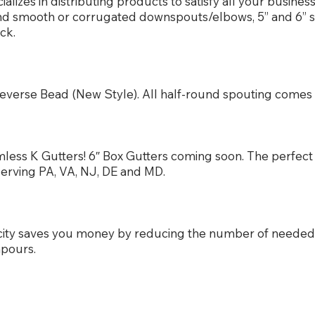
izes in distributing products to satisfy all your busine
und smooth or corrugated downspouts/elbows, 5” and 6” 
ck.
or Reverse Bead (New Style). All half-round spouting com
less K Gutters! 6″ Box Gutters coming soon. The perfect 
serving PA, VA, NJ, DE and MD.
city saves you money by reducing the number of neede
npours.