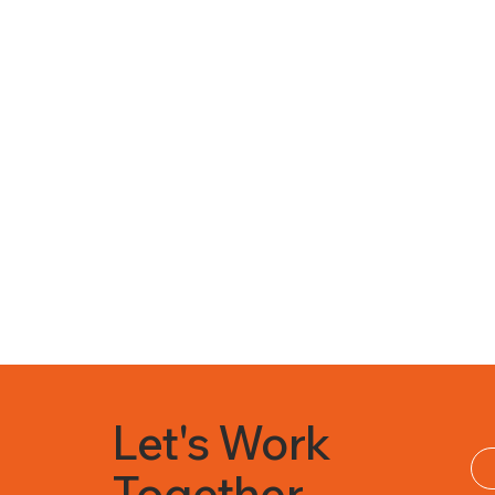
Let's Work
Together