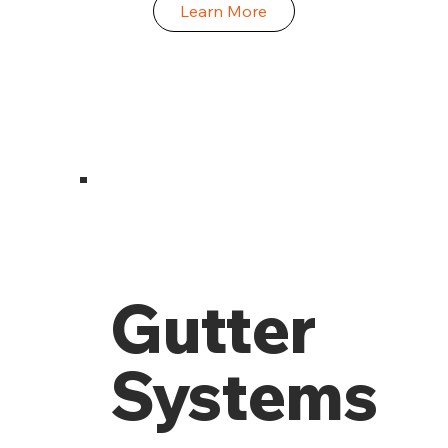
Learn More
Gutter
Systems