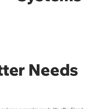
tter Needs