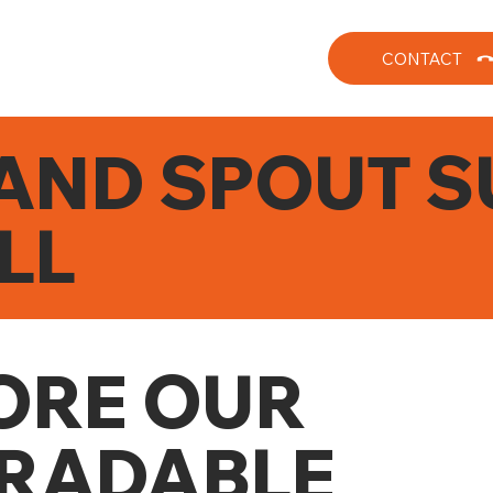
CONTACT
AND SPOUT S
LL
ORE OUR
RADABLE