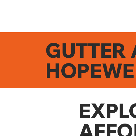
GUTTER 
HOPEWE
EXPL
AFFO