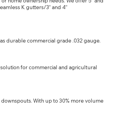
ss or home ownership needs. We offer 5” and
seamless K gutters/3” and 4”
es as durable commercial grade .032 gauge.
solution for commercial and agricultural
d downspouts. With up to 30% more volume