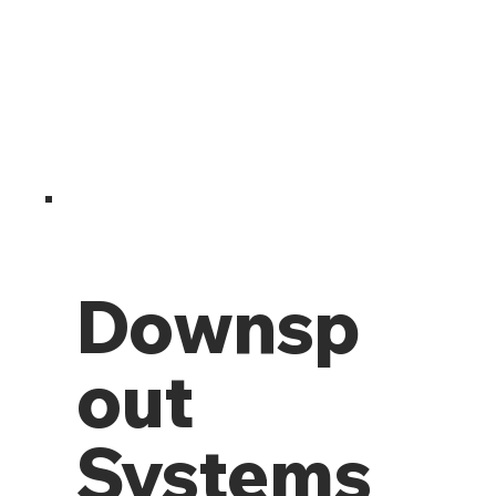
Downsp
out
Systems