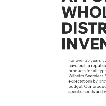
WHOL
DIST
INVE
For over 35 years, 
have built a reputat
products for all typ
Wilhelm Seamless S
expectations by prov
budget. Our products
specific needs and w