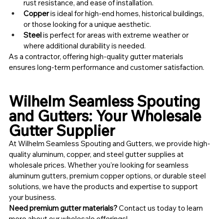
rust resistance, and ease of installation.
Copper
 is ideal for high-end homes, historical buildings, 
or those looking for a unique aesthetic.
Steel
 is perfect for areas with extreme weather or 
where additional durability is needed.
As a contractor, offering high-quality gutter materials 
ensures long-term performance and customer satisfaction.
Wilhelm Seamless Spouting 
and Gutters: Your Wholesale 
Gutter Supplier
At Wilhelm Seamless Spouting and Gutters, we provide high-
quality aluminum, copper, and steel gutter supplies at 
wholesale prices. Whether you're looking for seamless 
aluminum gutters, premium copper options, or durable steel 
solutions, we have the products and expertise to support 
your business.
Need premium gutter materials?
 Contact us today to learn 
more about our wholesale offerings!