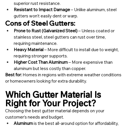
superior rust resistance.
Resistant to Impact Damage
 – Unlike aluminum, steel 
gutters won’t easily dent or warp.
Cons of Steel Gutters:
Prone to Rust (Galvanized Steel)
 – Unless coated or 
stainless steel, steel gutters can rust over time, 
requiring maintenance.
Heavy Material
 – More difficult to install due to weight, 
requiring stronger supports.
Higher Cost Than Aluminum
 – More expensive than 
aluminum but less costly than copper.
Best for:
 Homes in regions with extreme weather conditions 
or homeowners looking for extra durability.
Which Gutter Material Is 
Right for Your Project?
Choosing the best gutter material depends on your 
customer’s needs and budget.
Aluminum
 is the best all-around option for affordability, 