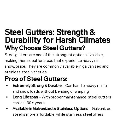
Steel Gutters: Strength & 
Durability for Harsh Climates
Why Choose Steel Gutters?
Steel gutters are one of the strongest options available, 
making them ideal for areas that experience heavy rain, 
snow, or ice. They are commonly available in galvanized and 
stainless steel varieties.
Pros of Steel Gutters:
Extremely Strong & Durable
 – Can handle heavy rainfall 
and snow loads without bending or warping.
Long Lifespan
 – With proper maintenance, steel gutters 
can last 30+ years.
Available in Galvanized & Stainless Options
 – Galvanized 
steel is more affordable, while stainless steel offers 