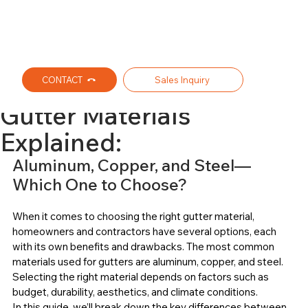
CONTACT
Sales Inquiry
Ralph L. Wilhelm Jr. Inc. Seamless Gutters
Jul 31, 2025
3 min read
Gutter Materials
Explained:
Aluminum, Copper, and Steel—
Which One to Choose?
When it comes to choosing the right gutter material, 
homeowners and contractors have several options, each 
with its own benefits and drawbacks. The most common 
materials used for gutters are aluminum, copper, and steel. 
Selecting the right material depends on factors such as 
budget, durability, aesthetics, and climate conditions.
In this guide, we’ll break down the key differences between 