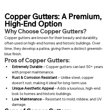
Copper Gutters: A Premium, 
High-End Option
Why Choose Copper Gutters?
Copper gutters are known for their beauty and durability, 
often used on high-end homes and historic buildings. Over 
time, they develop a patina, giving them a distinct greenish-
blue finish.
Pros of Copper Gutters:
Extremely Durable
 – Copper gutters can last 50+ years 
with proper maintenance.
Rust & Corrosion Resistant
 – Unlike steel, copper 
doesn’t rust, making it ideal for long-term use.
Unique Aesthetic Appeal
 – Adds a luxurious, high-end 
look to homes and historic buildings.
Low Maintenance
 – Resistant to mold, mildew, and UV 
damage.