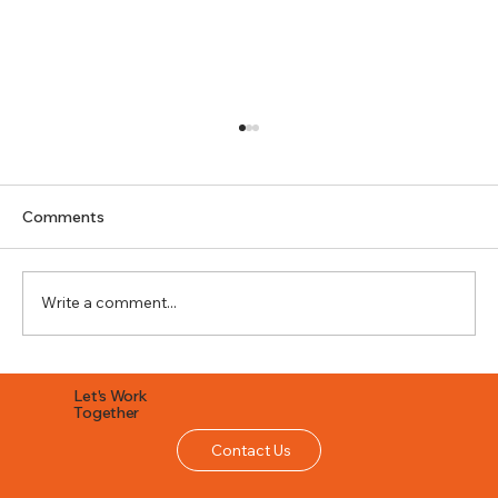
Comments
Write a comment...
What Are Custom Seamless Gutters
Let's Work
and Are They Worth It?
Together
Contact Us