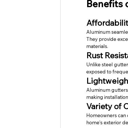
Benefits
Affordabili
Aluminum seamless 
They provide excel
materials.
Rust Resis
Unlike steel gutte
exposed to frequen
Lightweigh
Aluminum gutters p
making installatio
Variety of 
Homeowners can ch
home's exterior de