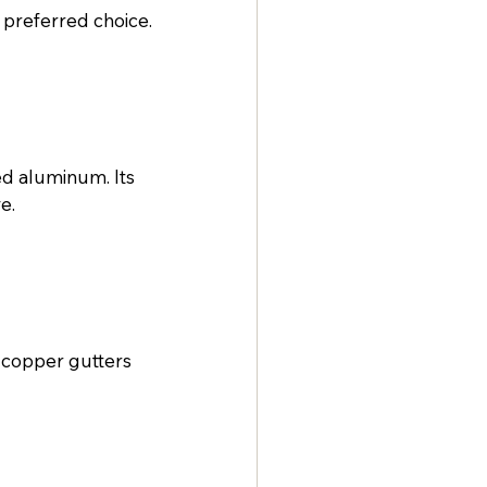
preferred choice.
d aluminum. Its 
e.
 copper gutters 