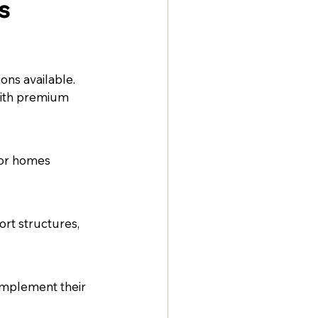
s
ns available. 
with premium 
for homes 
rt structures, 
omplement their 