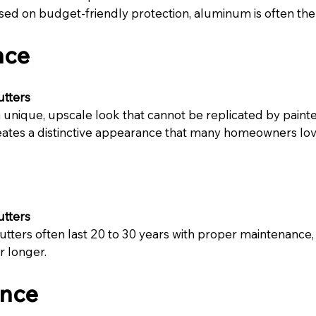
d on budget-friendly protection, aluminum is often the 
nce
utters
unique, upscale look that cannot be replicated by painte
eates a distinctive appearance that many homeowners lov
utters
ters often last 20 to 30 years with proper maintenance,
r longer.
nce