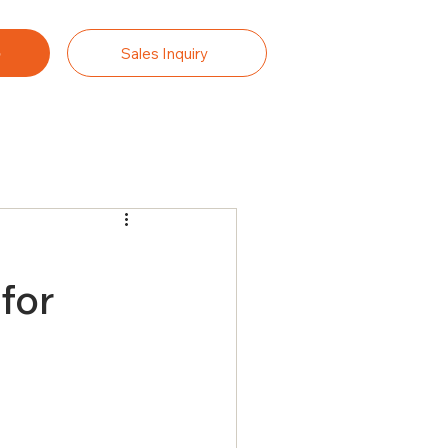
Sales Inquiry
.
for