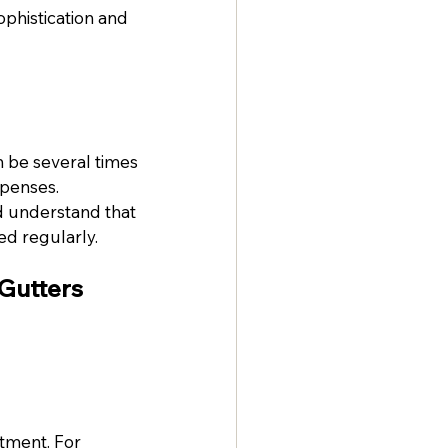
histication and 
 be several times 
xpenses.
 understand that 
ed regularly.
Gutters
tment. For 