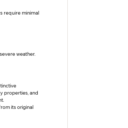
s require minimal 
 severe weather. 
inctive 
y properties, and 
t.
om its original 