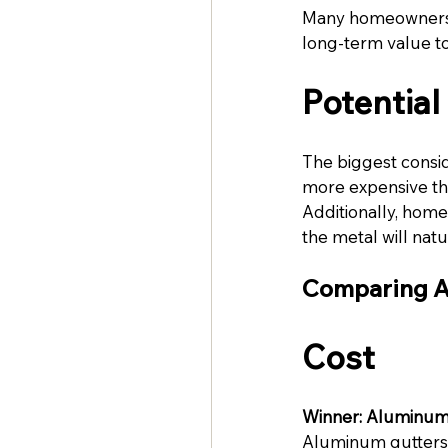
Many homeowners v
long-term value to
Potentia
The biggest consid
more expensive tha
Additionally, hom
the metal will nat
Comparing A
Cost
Winner: Aluminum
Aluminum gutters o