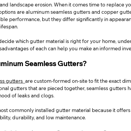
 and landscape erosion. When it comes time to replace you
options are aluminum seamless gutters and copper gutter
able performance, but they differ significantly in appearan
ifespan.
 decide which gutter material is right for your home, unde
sadvantages of each can help you make an informed inv
uminum Seamless Gutters?
s gutters 
are custom-formed on-site to fit the exact dim
onal gutters that are pieced together, seamless gutters ha
ihood of leaks and clogs.
st commonly installed gutter material because it offers 
ility, durability, and low maintenance.