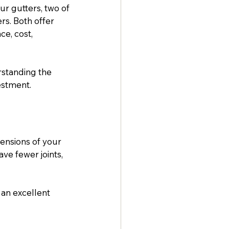
r gutters, two of 
s. Both offer 
ce, cost, 
rstanding the 
estment.
ensions of your 
ve fewer joints, 
an excellent 