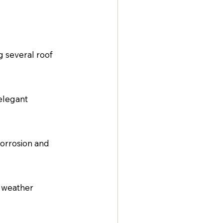
g several roof 
elegant 
corrosion and 
 weather 