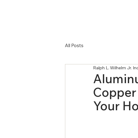
All Posts
Ralph L. Wilhelm Jr. I
Aluminu
Copper 
Your H