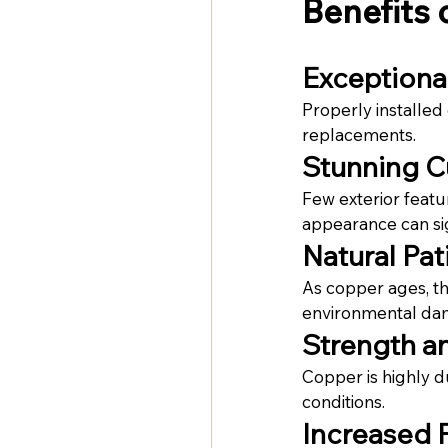
Benefits 
Exceptiona
Properly installed
replacements.
Stunning C
Few exterior featu
appearance can sig
Natural Pat
As copper ages, th
environmental da
Strength an
Copper is highly d
conditions.
Increased 