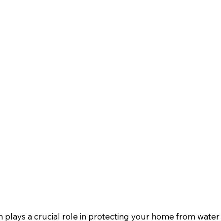
 plays a crucial role in protecting your home from wate