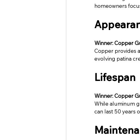
homeowners focuse
Appeara
Winner: Copper G
Copper provides a 
evolving patina cr
Lifespan
Winner: Copper G
While aluminum gut
can last 50 years o
Maintena