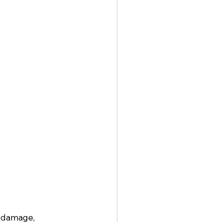
r damage, 