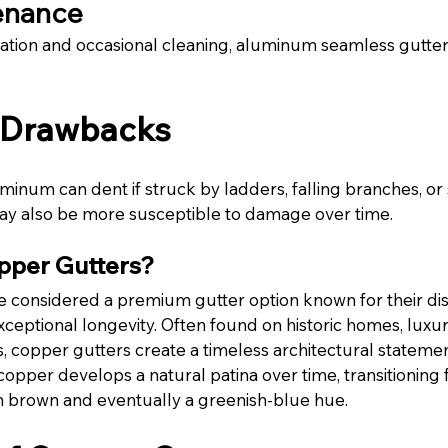
enance
lation and occasional cleaning, aluminum seamless gutter
l Drawbacks
minum can dent if struck by ladders, falling branches, or
y also be more susceptible to damage over time.
pper Gutters?
 considered a premium gutter option known for their dist
eptional longevity. Often found on historic homes, luxur
 copper gutters create a timeless architectural statemen
opper develops a natural patina over time, transitioning fr
rich brown and eventually a greenish-blue hue.