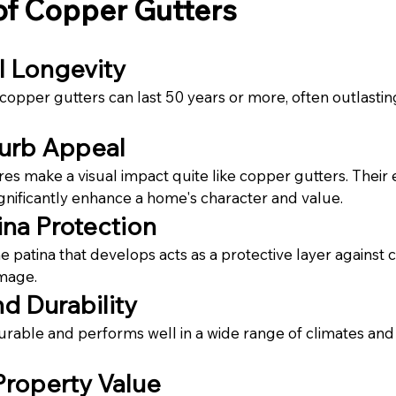
of Copper Gutters
l Longevity
 copper gutters can last 50 years or more, often outlastin
urb Appeal
res make a visual impact quite like copper gutters. Their 
nificantly enhance a home's character and value.
ina Protection
e patina that develops acts as a protective layer against 
mage.
d Durability
urable and performs well in a wide range of climates and
Property Value