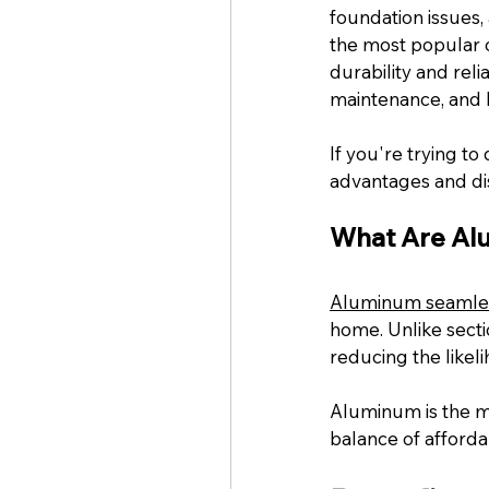
foundation issues,
the most popular 
durability and reli
maintenance, and l
If you're trying to
advantages and di
What Are Al
Aluminum seamles
home. Unlike secti
reducing the likel
Aluminum is the mo
balance of affordab