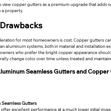
iew copper gutters as a premium upgrade that adds sop
 a property.
l Drawbacks
eration for most homeowners is cost. Copper gutters can
n aluminum systems, both in material and installation e
eowners who prefer the bright copper appearance should
urally change color over time unless treated and maintain
luminum Seamless Gutters and Copper 
 Seamless Gutters
ffer excellent performance at a much lower initial inves