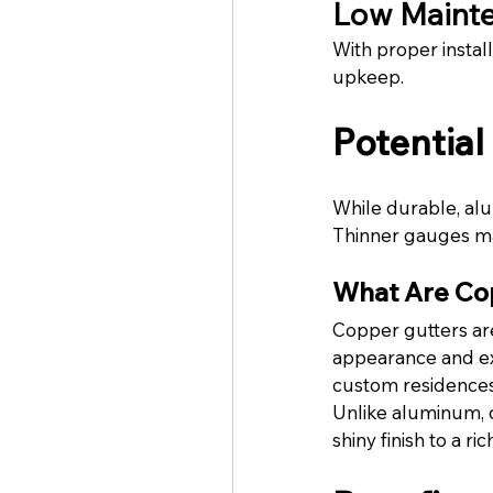
Low Maint
With proper instal
upkeep.
Potentia
While durable, alu
Thinner gauges ma
What Are Co
Copper gutters are
appearance and exc
custom residences,
Unlike aluminum, c
shiny finish to a 