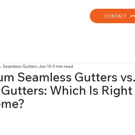
CONTACT
nc. Seamless Gutters
Jun 10
3 min read
m Seamless Gutters vs
Gutters: Which Is Right 
ome?