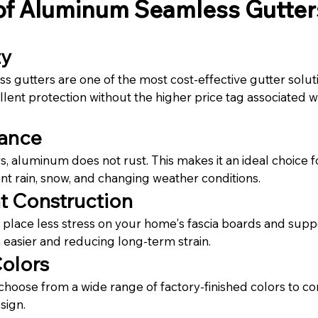
 of Aluminum Seamless Gutter
ty
gutters are one of the most cost-effective gutter solutio
lent protection without the higher price tag associated 
tance
rs, aluminum does not rust. This makes it an ideal choice 
t rain, snow, and changing weather conditions.
t Construction
lace less stress on your home's fascia boards and suppo
n easier and reducing long-term strain.
Colors
oose from a wide range of factory-finished colors to c
sign.