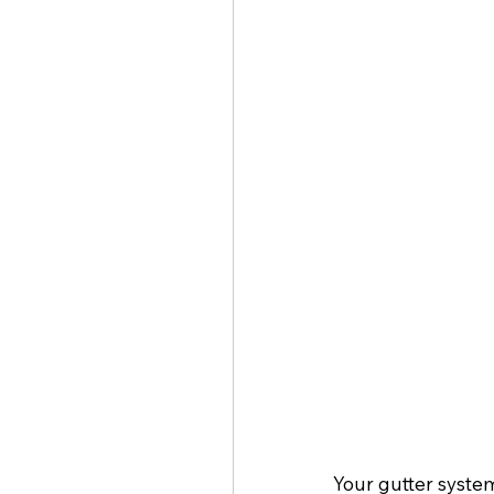
Your gutter system