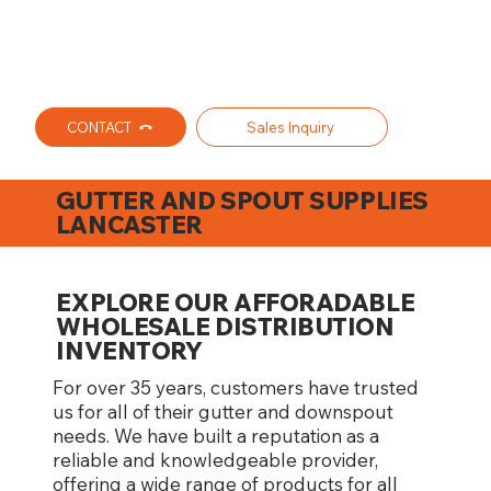
CONTACT
Sales Inquiry
GUTTER AND SPOUT SUPPLIES
LANCASTER
EXPLORE OUR AFFORADABLE
WHOLESALE DISTRIBUTION
INVENTORY
For over 35 years, customers have trusted
us for all of their gutter and downspout
needs. We have built a reputation as a
reliable and knowledgeable provider,
offering a wide range of products for all