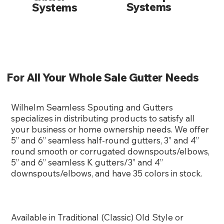
Systems
Systems
For All Your Whole Sale Gutter Needs
Wilhelm Seamless Spouting and Gutters
specializes in distributing products to satisfy all
your business or home ownership needs. We offer
5” and 6” seamless half-round gutters, 3” and 4”
round smooth or corrugated downspouts/elbows,
5” and 6” seamless K gutters/3” and 4”
downspouts/elbows, and have 35 colors in stock.
Available in Traditional (Classic) Old Style or