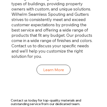
types of buildings, providing property
owners with custom, and unique solutions.
Wilhelm Seamless Spouting and Gutters
strives to consistently meet and exceed
customer expectations by providing the
best service and offering a wide range of
products that fit any budget. Our products
come in a wide range of finishes and colors.
Contact us to discuss your specific needs
and we’ll help you customize the right
solution for you.
Learn More
Contact us today for top-quality materials and
outstanding service from our dedicated team.