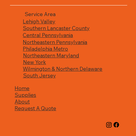
Service Area
Lehigh Valley
Southern Lancaster County
Central Pennsylvania
Northeastern Pennsylvania
Philadelphia Metro
Northeastern Maryland
New York
Wilmington & Northern Delaware
South Jersey
Home
Supplies
About
Request A Quote