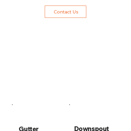
Contact Us
Downspout
Gutter