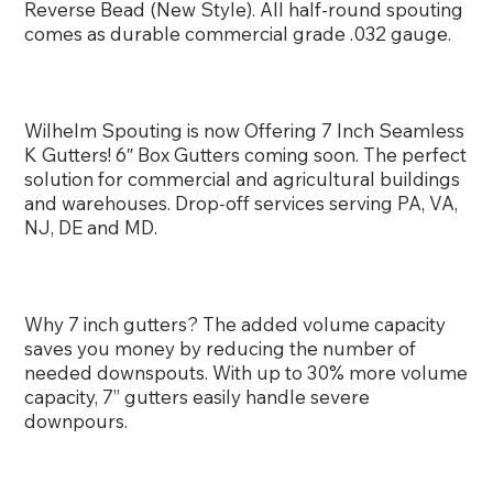
Reverse Bead (New Style). All half-round spouting
comes as durable commercial grade .032 gauge.
Wilhelm Spouting is now Offering 7 Inch Seamless
K Gutters! 6″ Box Gutters coming soon. The perfect
solution for commercial and agricultural buildings
and warehouses. Drop-off services serving PA, VA,
NJ, DE and MD.
Why 7 inch gutters? The added volume capacity
saves you money by reducing the number of
needed downspouts. With up to 30% more volume
capacity, 7” gutters easily handle severe
downpours.