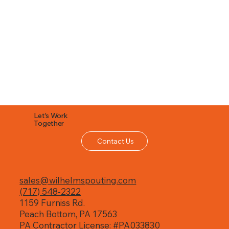
Let's Work
Together
Contact Us
sales@wilhelmspouting.com
(717) 548-2322
1159 Furniss Rd.
Peach Bottom, PA 17563
PA Contractor License: #PA033830