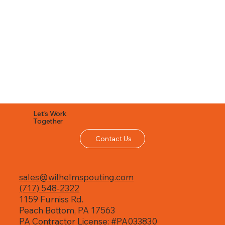
Let's Work
Together
Contact Us
sales@wilhelmspouting.com
(717) 548-2322
1159 Furniss Rd.
Peach Bottom, PA 17563
PA Contractor License: #PA033830