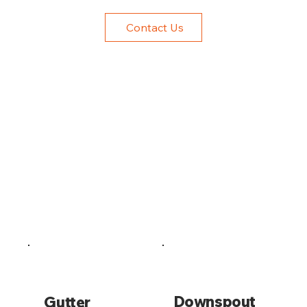
Contact Us
Downspout
Gutter