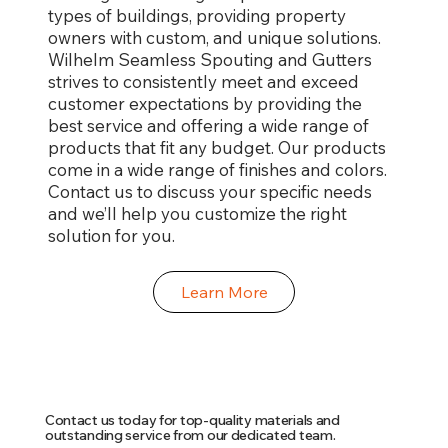
types of buildings, providing property
owners with custom, and unique solutions.
Wilhelm Seamless Spouting and Gutters
strives to consistently meet and exceed
customer expectations by providing the
best service and offering a wide range of
products that fit any budget. Our products
come in a wide range of finishes and colors.
Contact us to discuss your specific needs
and we’ll help you customize the right
solution for you.
Learn More
Contact us today for top-quality materials and
outstanding service from our dedicated team.