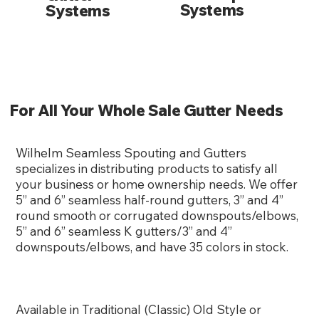
Systems
Systems
For All Your Whole Sale Gutter Needs
Wilhelm Seamless Spouting and Gutters
specializes in distributing products to satisfy all
your business or home ownership needs. We offer
5” and 6” seamless half-round gutters, 3” and 4”
round smooth or corrugated downspouts/elbows,
5” and 6” seamless K gutters/3” and 4”
downspouts/elbows, and have 35 colors in stock.
Available in Traditional (Classic) Old Style or