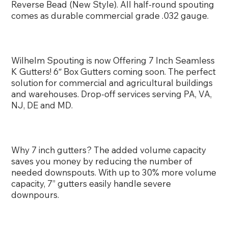
Reverse Bead (New Style). All half-round spouting
comes as durable commercial grade .032 gauge.
Wilhelm Spouting is now Offering 7 Inch Seamless
K Gutters! 6″ Box Gutters coming soon. The perfect
solution for commercial and agricultural buildings
and warehouses. Drop-off services serving PA, VA,
NJ, DE and MD.
Why 7 inch gutters? The added volume capacity
saves you money by reducing the number of
needed downspouts. With up to 30% more volume
capacity, 7” gutters easily handle severe
downpours.