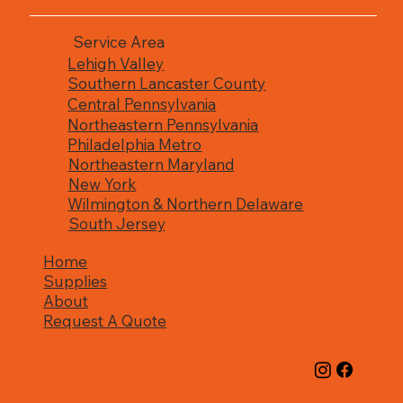
Service Area
Lehigh Valley
Southern Lancaster County
Central Pennsylvania
Northeastern Pennsylvania
Philadelphia Metro
Northeastern Maryland
New York
Wilmington & Northern Delaware
South Jersey
Home
Supplies
About
Request A Quote