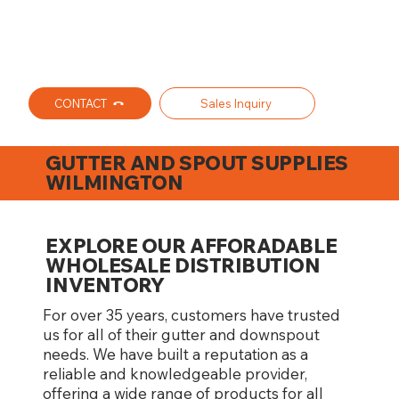
CONTACT
Sales Inquiry
GUTTER AND SPOUT SUPPLIES
WILMINGTON
EXPLORE OUR AFFORADABLE
WHOLESALE DISTRIBUTION
INVENTORY
For over 35 years, customers have trusted
us for all of their gutter and downspout
needs. We have built a reputation as a
reliable and knowledgeable provider,
offering a wide range of products for all