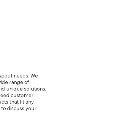
wnspout needs. We
wide range of
nd unique solutions.
xceed customer
ts that fit any
 to discuss your