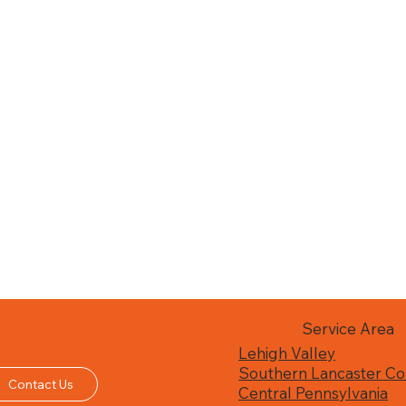
Service Area
Lehigh Valley
Southern Lancaster Co
Contact Us
Central Pennsylvania