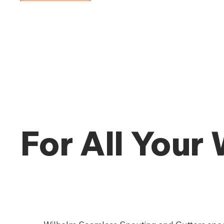
For All Your