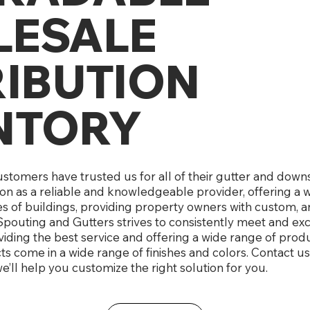
ESALE
RIBUTION
NTORY
customers have trusted us for all of their gutter and do
ion as a reliable and knowledgeable provider, offering a 
es of buildings, providing property owners with custom, a
pouting and Gutters strives to consistently meet and e
iding the best service and offering a wide range of produc
 come in a wide range of finishes and colors. Contact us
e’ll help you customize the right solution for you.