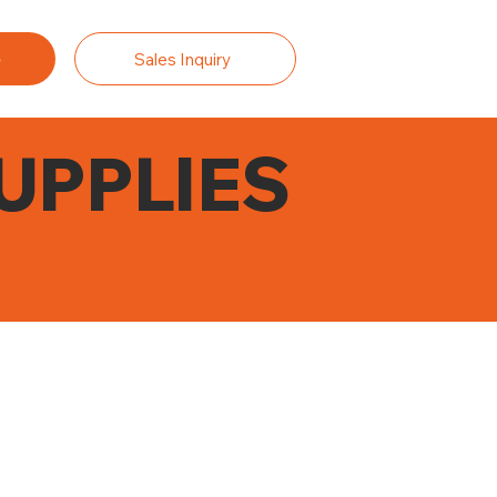
Sales Inquiry
UPPLIES