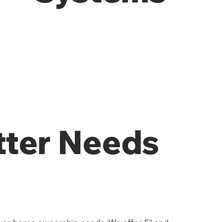
tter Needs