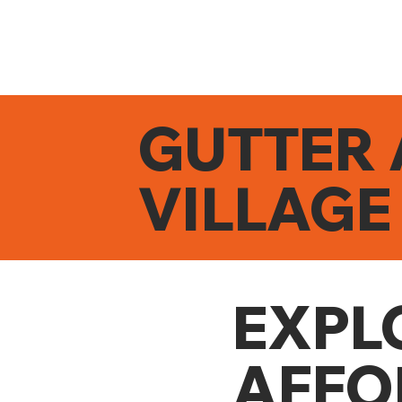
GUTTER 
VILLAGE
EXPL
AFFO