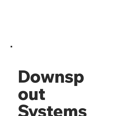
Downsp
out
Systems