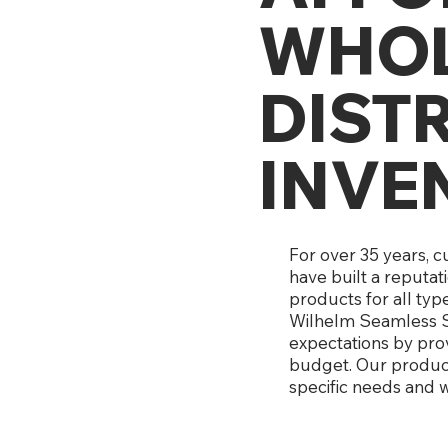
WHOL
DIST
INVE
For over 35 years, 
have built a reputat
products for all typ
Wilhelm Seamless S
expectations by prov
budget. Our products
specific needs and w