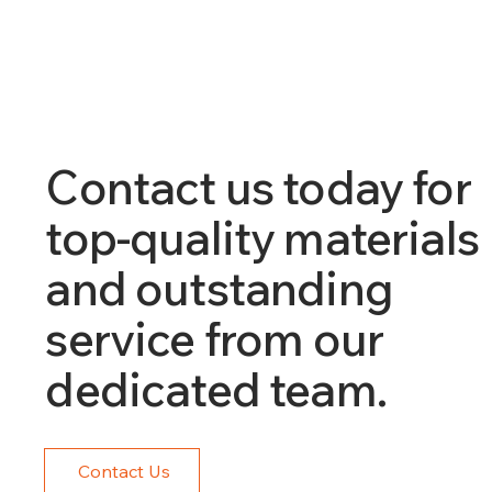
Contact us today for
top-quality materials
and outstanding
service from our
dedicated team.
Contact Us