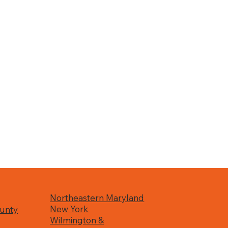
Northeastern Maryland
New York
unty
Wilmington &