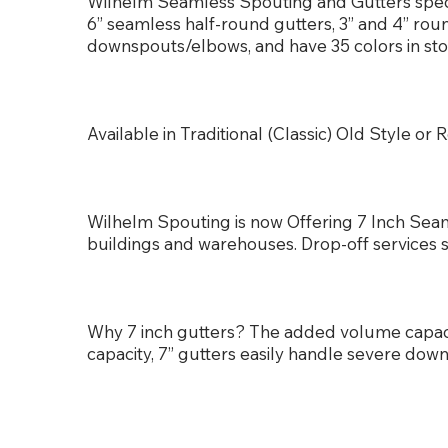
Wilhelm Seamless Spouting and Gutters special
6” seamless half-round gutters, 3” and 4” ro
downspouts/elbows, and have 35 colors in sto
Available in Traditional (Classic) Old Style 
Wilhelm Spouting is now Offering 7 Inch Seam
buildings and warehouses. Drop-off services 
Why 7 inch gutters? The added volume capa
capacity, 7” gutters easily handle severe dow