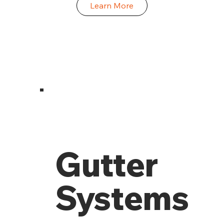
Learn More
Gutter
Systems