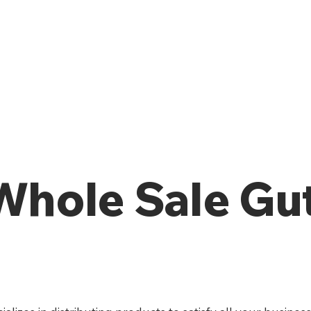
 Whole Sale Gu