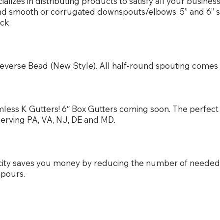
izes in distributing products to satisfy all your busine
und smooth or corrugated downspouts/elbows, 5” and 6” 
ck.
or Reverse Bead (New Style). All half-round spouting com
less K Gutters! 6″ Box Gutters coming soon. The perfect 
serving PA, VA, NJ, DE and MD.
city saves you money by reducing the number of neede
npours.