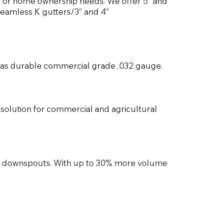
ss or home ownership needs. We offer 5” and
seamless K gutters/3” and 4”
es as durable commercial grade .032 gauge.
solution for commercial and agricultural
d downspouts. With up to 30% more volume