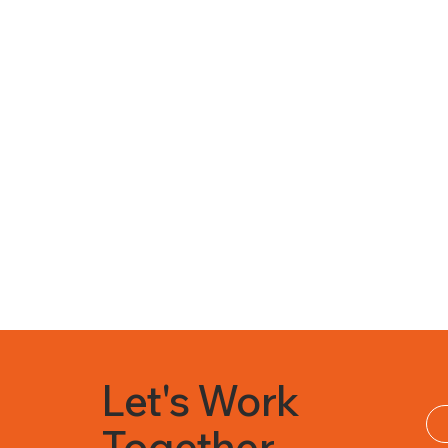
Let's Work
Together