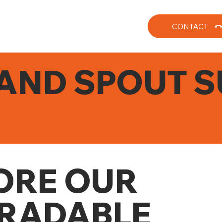
CONTACT
AND SPOUT S
ORE OUR
RADABLE