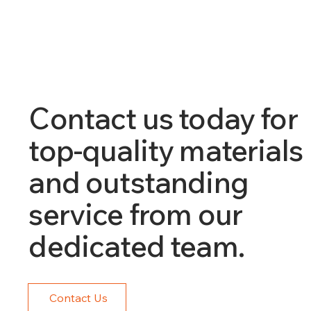
Contact us today for
top-quality materials
and outstanding
service from our
dedicated team.
Contact Us