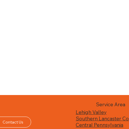
Service Area
Lehigh Valley
Southern Lancaster Co
Contact Us
Central Pennsylvania