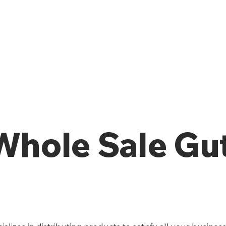
 Whole Sale Gu