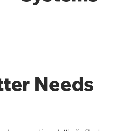
tter Needs