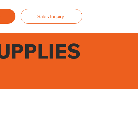
Sales Inquiry
UPPLIES