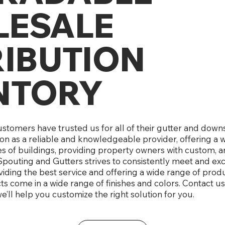
ESALE
RIBUTION
NTORY
customers have trusted us for all of their gutter and do
ion as a reliable and knowledgeable provider, offering a 
es of buildings, providing property owners with custom, a
pouting and Gutters strives to consistently meet and e
iding the best service and offering a wide range of produc
 come in a wide range of finishes and colors. Contact us
e’ll help you customize the right solution for you.