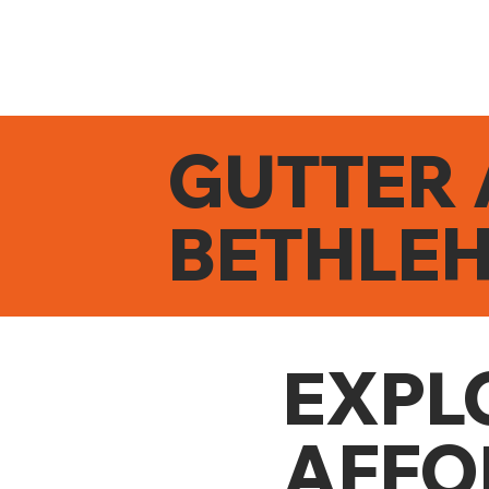
GUTTER 
BETHLE
EXPL
AFFO