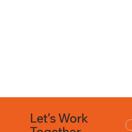
Let's Work
Together