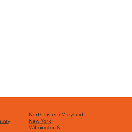
Northeastern Maryland
New York
unty
Wilmington &