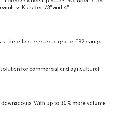
ss or home ownership needs. We offer 5” and
seamless K gutters/3” and 4”
es as durable commercial grade .032 gauge.
solution for commercial and agricultural
d downspouts. With up to 30% more volume