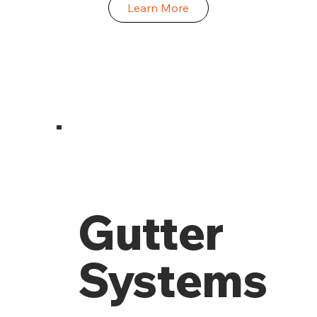
Learn More
Gutter
Systems