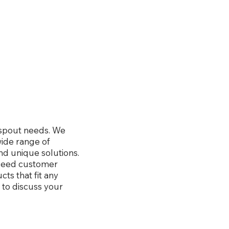
wnspout needs. We
wide range of
nd unique solutions.
xceed customer
ts that fit any
 to discuss your