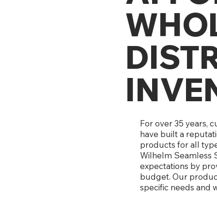
WHOL
DIST
INVE
For over 35 years, 
have built a reputat
products for all typ
Wilhelm Seamless S
expectations by prov
budget. Our products
specific needs and w