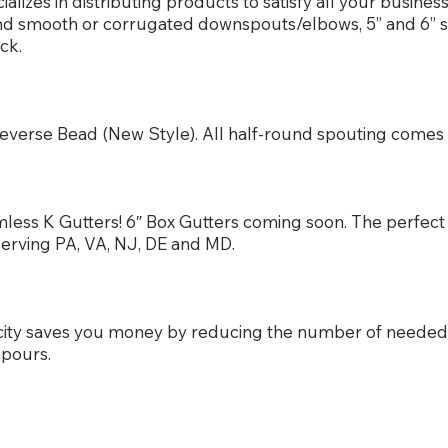
izes in distributing products to satisfy all your busine
und smooth or corrugated downspouts/elbows, 5” and 6” 
ck.
or Reverse Bead (New Style). All half-round spouting com
less K Gutters! 6″ Box Gutters coming soon. The perfect 
serving PA, VA, NJ, DE and MD.
city saves you money by reducing the number of neede
npours.