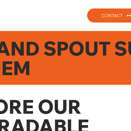
CONTACT
AND SPOUT S
HEM
ORE OUR
RADABLE