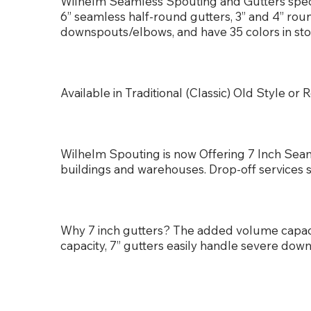
Wilhelm Seamless Spouting and Gutters special
6” seamless half-round gutters, 3” and 4” ro
downspouts/elbows, and have 35 colors in sto
Available in Traditional (Classic) Old Style 
Wilhelm Spouting is now Offering 7 Inch Seam
buildings and warehouses. Drop-off services 
Why 7 inch gutters? The added volume capa
capacity, 7” gutters easily handle severe dow