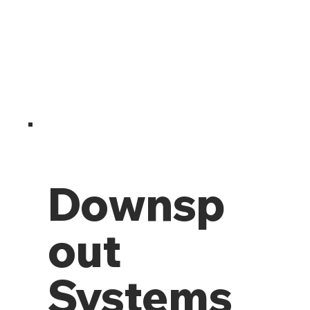
Downsp
out
Systems