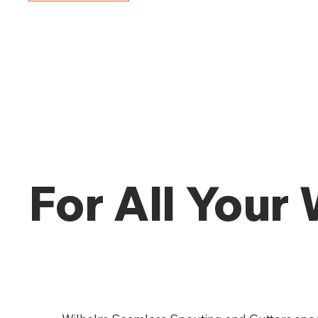
For All Your