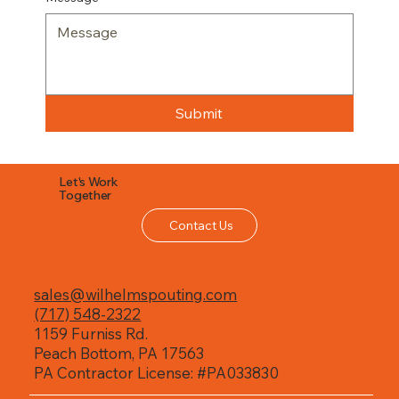
Submit
Let's Work
Together
Contact Us
sales@wilhelmspouting.com
(717) 548-2322
1159 Furniss Rd.
Peach Bottom, PA 17563
PA Contractor License: #PA033830