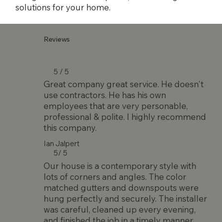
solutions for your home.
Reviews
5 / 5
Great company great service. He doesn't
use contractors. He has his own
employees that are very personable,
professional & polite. I highly recommend
this company.
Ian Jalpert
5/ 5
Our house is a contemporary style with
lots of corners and angles. The color
matched gutters and downspouts were
hung perfectly and securely. The installer
was careful, cleaned up every evening,
and finished the job in a timely manner.