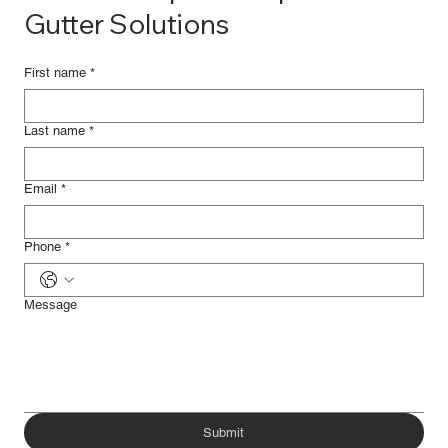
Gutter Solutions
First name
*
Last name
*
Email
*
Phone
*
Message
Submit