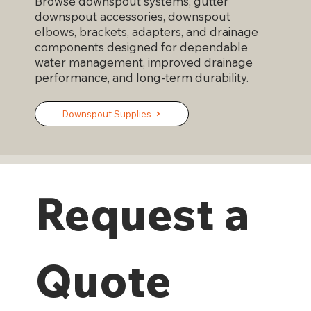
Browse downspout systems, gutter
downspout accessories, downspout
elbows, brackets, adapters, and drainage
components designed for dependable
water management, improved drainage
performance, and long-term durability.
Downspout Supplies
Request a 
Quote