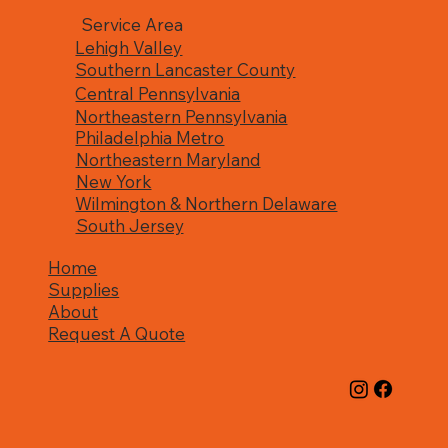
Service Area
Lehigh Valley
Southern Lancaster County
Central Pennsylvania
Northeastern Pennsylvania
Philadelphia Metro
Northeastern Maryland
New York
Wilmington & Northern Delaware
South Jersey
Home
Supplies
About
Request A Quote