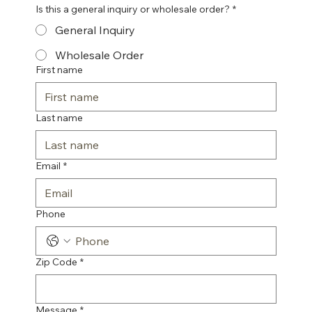
Is this a general inquiry or wholesale order?
*
General Inquiry
Wholesale Order
First name
Last name
Email
*
Phone
Zip Code
*
Message
*