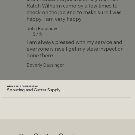
Ralph Wilhelm came by a few times to
check on the job and to make sure I was
happy. I am very happy!
John Rosenow
5 / 5
I am always pleased with my service and
everyone is nice I get my state inspection
done there .
Beverly Dausinger
WHOLESALE DISTRIBUTION
Spouting and Gutter Supply
Why Choose Seamless Gutters?
Seamless gutters provide superior protection by