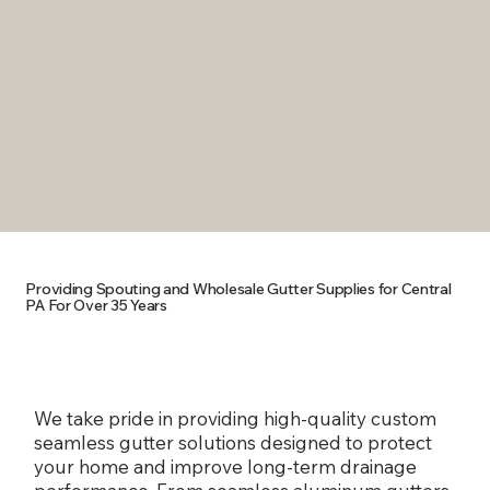
ABOUT
CHANCE OF
REPAINTING
LEAKS
MADE IN ANY
GET RID OF
COLOR TO MATCH
UNSIGHTLY
YOUR HOME
SEAMS
Providing Spouting and Wholesale Gutter Supplies for Central
PA For Over 35 Years
We take pride in providing high-quality custom
seamless gutter solutions designed to protect
your home and improve long-term drainage