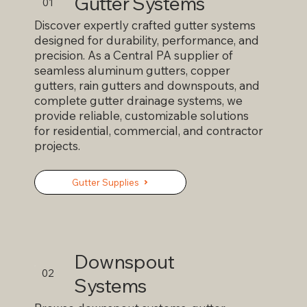
Gutter Systems
reducing leaks, minimizing maintenance, and
01
improving water flow away from your home. At
Discover expertly crafted gutter systems
Ralph L. Wilhelm Jr. Inc., we custom fabricate
designed for durability, performance, and
seamless aluminum gutters to ensure a perfect
precision. As a Central PA supplier of
fit and long-lasting performance. As a trusted
seamless aluminum gutters, copper
gutter contractor, we deliver reliable gutter
gutters, rain gutters and downspouts, and
drainage solutions that help protect your roof,
complete gutter drainage systems, we
foundation, and landscaping from water damage.
provide reliable, customizable solutions
for residential, commercial, and contractor
projects.
Gutter Supplies
Downspout
02
Systems