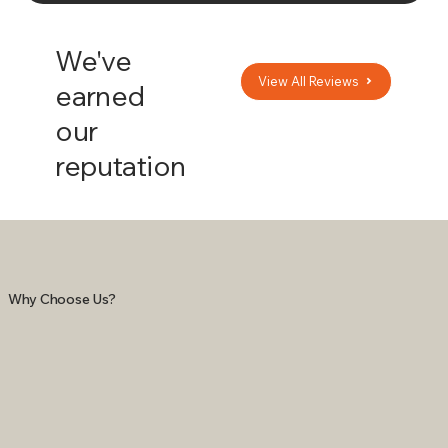
We've
View All Reviews
earned
our
reputation
Why Choose Us?
NEVER WORRY
REDUCE YOUR