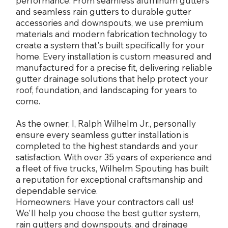
performance. From seamless aluminum gutters
and seamless rain gutters to durable gutter
accessories and downspouts, we use premium
materials and modern fabrication technology to
create a system that's built specifically for your
home. Every installation is custom measured and
manufactured for a precise fit, delivering reliable
gutter drainage solutions that help protect your
roof, foundation, and landscaping for years to
come.
As the owner, I, Ralph Wilhelm Jr., personally
ensure every seamless gutter installation is
completed to the highest standards and your
satisfaction. With over 35 years of experience and
a fleet of five trucks, Wilhelm Spouting has built
a reputation for exceptional craftsmanship and
dependable service.
Homeowners: Have your contractors call us!
We'll help you choose the best gutter system,
rain gutters and downspouts, and drainage