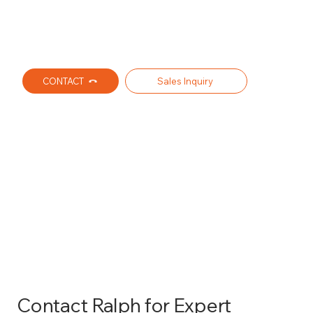
CONTACT
Sales Inquiry
AFFORDABLE WHOLESALE
DISTRIBUTOR FOR
COMMERCIAL GUTTER
SUPPLIES AND ACCESSORIES
Contact Ralph for Expert